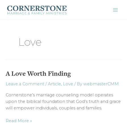
Skip
to
content
Love
A Love Worth Finding
A
Love
Leave a Comment
/
Article
,
Love
/ By
webmasterCMM
Worth
Finding
Cornerstone’s marriage counseling model operates
upon the biblical foundation that God’s truth and grace
will empower individuals, couples and families.
Read More »