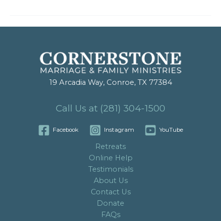
19 Arcadia Way, Conroe, TX 77384
Call Us at (281) 304-1500
Facebook
Instagram
YouTube
Retreats
Online Help
Testimonials
About Us
Contact Us
Donate
FAQs