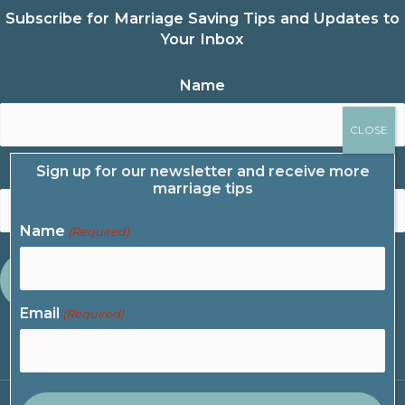
Subscribe for Marriage Saving Tips and Updates to
Your Inbox
Name
Sign up for our newsletter and receive more
Email
marriage tips
Name
(Required)
Email
(Required)