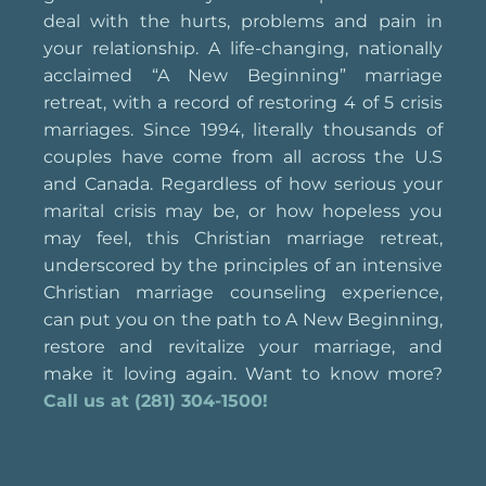
deal with the hurts, problems and pain in
your relationship. A life-changing, nationally
acclaimed “A New Beginning” marriage
retreat, with a record of restoring 4 of 5 crisis
marriages. Since 1994, literally thousands of
couples have come from all across the U.S
and Canada. Regardless of how serious your
marital crisis may be, or how hopeless you
may feel, this Christian marriage retreat,
underscored by the principles of an intensive
Christian marriage counseling experience,
can put you on the path to A New Beginning,
restore and revitalize your marriage, and
make it loving again. Want to know more?
Call us at (281) 304-1500!