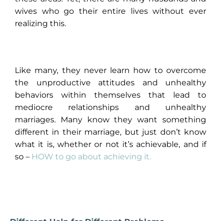
wives who go their entire lives without ever
realizing this.
Like many, they never learn how to overcome
the unproductive attitudes and unhealthy
behaviors within themselves that lead to
mediocre relationships and unhealthy
marriages. Many know they want something
different in their marriage, but just don’t know
what it is, whether or not it’s achievable, and if
so –
HOW to go about achieving it
.