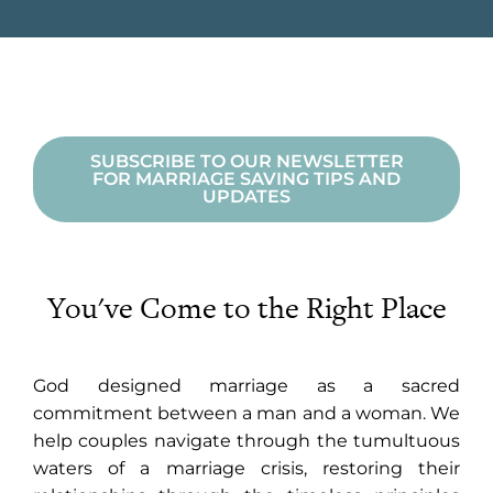
SUBSCRIBE TO OUR NEWSLETTER
FOR MARRIAGE SAVING TIPS AND
UPDATES
You've Come to the Right Place
God designed marriage as a sacred
commitment between a man and a woman. We
help couples navigate through the tumultuous
waters of a marriage crisis, restoring their