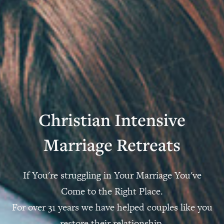
Christian Intensive
Marriage Retreats
If You're struggling in Your Marriage You've
Come to the Right Place.
For over 31 years we have helped couples like you
restore their relationship.