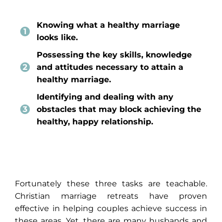
Knowing what a healthy marriage
looks like.
Possessing the key skills, knowledge
and attitudes necessary to attain a
healthy marriage.
Identifying and dealing with any
obstacles that may block achieving the
healthy, happy relationship.
Fortunately these three tasks are teachable.
Christian marriage retreats have proven
effective in helping couples achieve success in
these areas. Yet, there are many husbands and