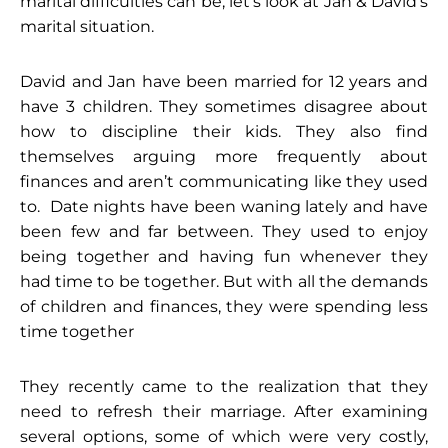
marital difficulties can be, let’s look at Jan & David’s
marital situation.
David and Jan have been married for 12 years and
have 3 children. They sometimes disagree about
how to discipline their kids. They also find
themselves arguing more frequently about
finances and aren’t communicating like they used
to. Date nights have been waning lately and have
been few and far between. They used to enjoy
being together and having fun whenever they
had time to be together. But with all the demands
of children and finances, they were spending less
time together
They recently came to the realization that they
need to refresh their marriage. After examining
several options, some of which were very costly,