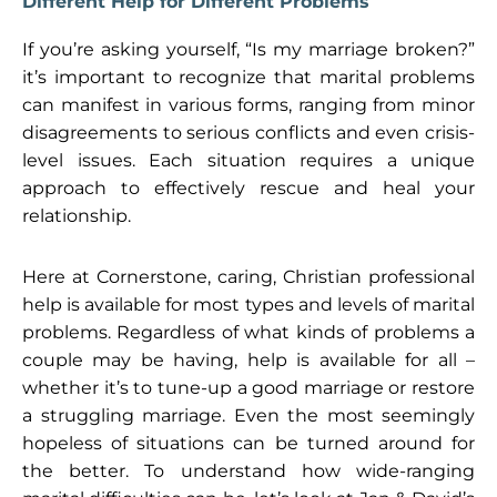
Different Help for Different Problems
If you’re asking yourself, “Is my marriage broken?”
it’s important to recognize that marital problems
can manifest in various forms, ranging from minor
disagreements to serious conflicts and even crisis-
level issues. Each situation requires a unique
approach to effectively rescue and heal your
relationship.
Here at Cornerstone, caring, Christian professional
help is available for most types and levels of marital
problems. Regardless of what kinds of problems a
couple may be having, help is available for all –
whether it’s to tune-up a good marriage or restore
a struggling marriage. Even the most seemingly
hopeless of situations can be turned around for
the better. To understand how wide-ranging