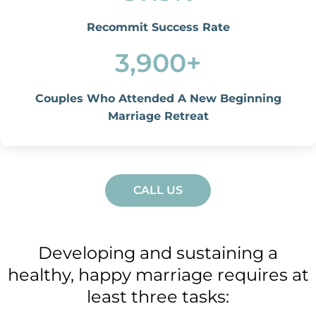
Recommit Success Rate
3,900
+
Couples Who Attended A New Beginning
Marriage Retreat
CALL US
Developing and sustaining a
healthy, happy marriage requires at
least three tasks: