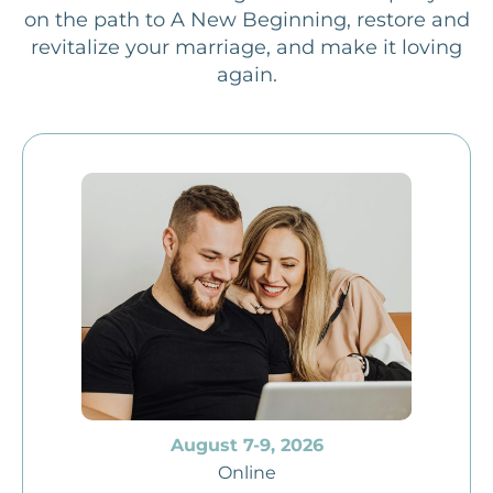
on the path to A New Beginning, restore and
revitalize your marriage, and make it loving
again.
August 7-9, 2026
Online