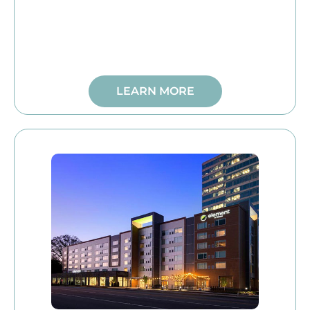
LEARN MORE