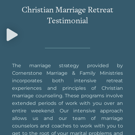
Christian Marriage Retreat
Testimonial
The marriage strategy provided by
Cornerstone Marriage & Family Ministries
incorporates both intensive retreat
experiences and principles of Christian
marriage counseling. These programs involve
extended periods of work with you over an
entire weekend. Our intensive approach
allows us and our team of marriage
counselors and coaches to work with you to
get to the root of your marital problems and