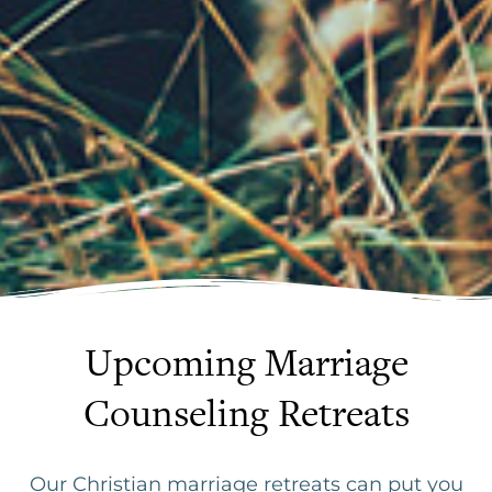
Upcoming Marriage
Counseling Retreats
Our Christian marriage retreats can put you