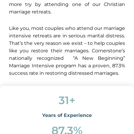
more try by attending one of our Christian
marriage retreats.
Like you, most couples who attend our marriage
intensive retreats are in serious marital distress.
That’s the very reason we exist – to help couples
like you restore their marriages. Cornerstone’s
nationally recognized “A New Beginning”
Marriage Intensive program has a proven, 87.3%
success rate in restoring distressed marriages.
31
+
Years of Experience
87.3
%