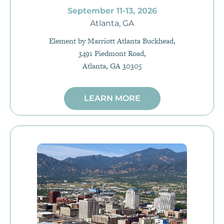
September 11-13, 2026
Atlanta, GA
Element by Marriott Atlanta Buckhead,
3491 Piedmont Road,
Atlanta, GA 30305
LEARN MORE