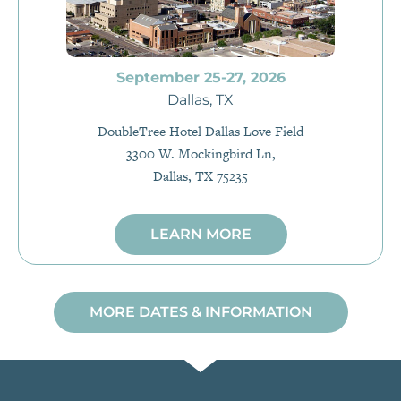
September 25-27, 2026
Dallas, TX
DoubleTree Hotel Dallas Love Field
3300 W. Mockingbird Ln,
Dallas, TX 75235
LEARN MORE
MORE DATES & INFORMATION