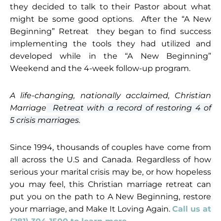
they decided to talk to their Pastor about what
might be some good options. After the “A New
Beginning” Retreat they began to find success
implementing the tools they had utilized and
developed while in the “A New Beginning”
Weekend and the 4-week follow-up program.
A life-changing, nationally acclaimed, Christian
Marriage
Retreat with a record of restoring 4 of
5
crisis marriages.
Since 1994, thousands of couples have come from
all across the U.S and Canada. Regardless of how
serious your marital crisis may be, or how hopeless
you may feel, this Christian marriage retreat can
put you on the path to A New Beginning, restore
your marriage, and Make It Loving Again.
Call us at