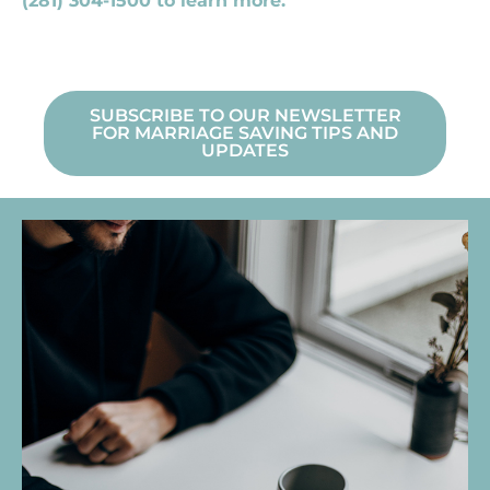
(281) 304-1500 to learn more.
SUBSCRIBE TO OUR NEWSLETTER
FOR MARRIAGE SAVING TIPS AND
UPDATES