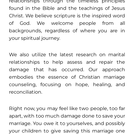
relationships through the timeless principles
found in the Bible and the teachings of Jesus
Christ. We believe scripture is the inspired word
of God. We welcome people from all
backgrounds, regardless of where you are in
your spiritual journey.
We also utilize the latest research on marital
relationships to help assess and repair the
damage that has occurred. Our approach
embodies the essence of Christian marriage
counseling, focusing on hope, healing, and
reconciliation.
Right now, you may feel like two people, too far
apart, with too much damage done to save your
marriage. You owe it to yourselves, and possibly
your children to give saving this marriage one