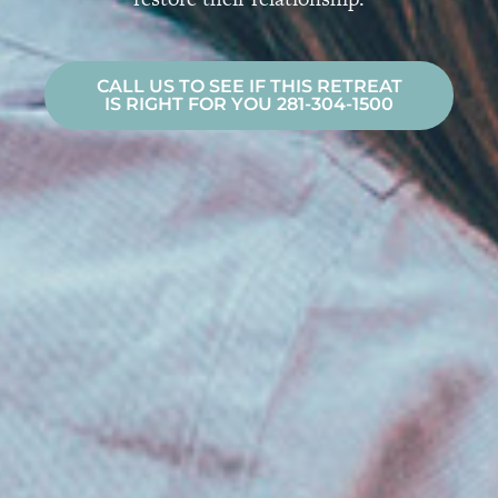
CALL US TO SEE IF THIS RETREAT
IS RIGHT FOR YOU 281-304-1500