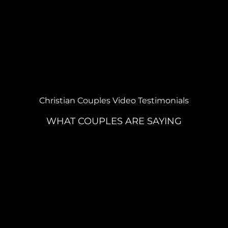
Christian Couples Video Testimonials
WHAT COUPLES ARE SAYING