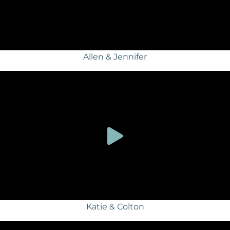
Allen & Jennifer
Katie & Colton