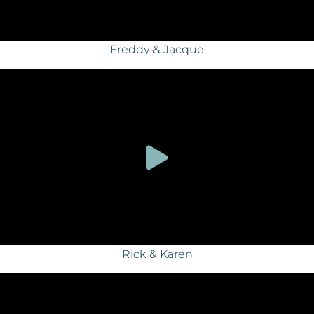
Freddy & Jacque
Rick & Karen