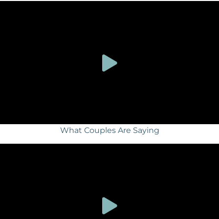
What Couples Are Saying