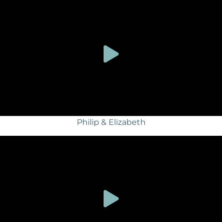
Philip & Elizabeth