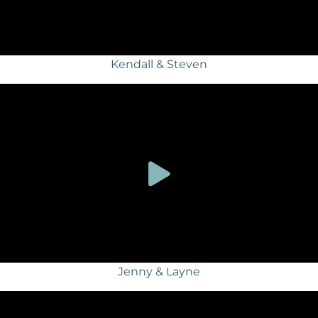
Kendall & Steven
Jenny & Layne