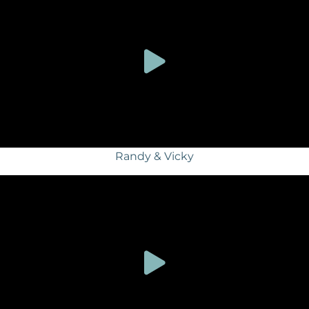
Randy & Vicky