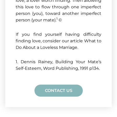
love, a lover worth finding. Then allowing
this love to flow through one imperfect
person (you), toward another imperfect
1
person (your mate).
©
If you find yourself having difficulty
finding love, consider our article What to
Do About a Loveless Marriage.
1. Dennis Rainey, Building Your Mate’s
Self-Esteem, Word Publishing, 1991 p134.
CONTACT US