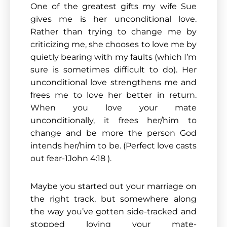
One of the greatest gifts my wife Sue
gives me is her unconditional love.
Rather than trying to change me by
criticizing me, she chooses to love me by
quietly bearing with my faults (which I’m
sure is sometimes difficult to do). Her
unconditional love strengthens me and
frees me to love her better in return.
When you love your mate
unconditionally, it frees her/him to
change and be more the person God
intends her/him to be. (Perfect love casts
out fear-1John 4:18 ).
Maybe you started out your marriage on
the right track, but somewhere along
the way you’ve gotten side-tracked and
stopped loving your mate-