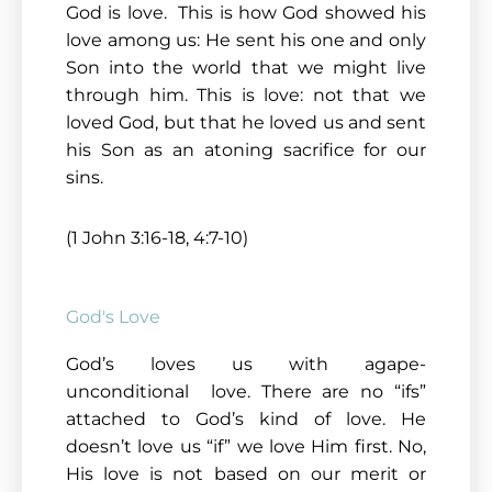
God is love. This is how God showed his
love among us: He sent his one and only
Son into the world that we might live
through him. This is love: not that we
loved God, but that he loved us and sent
his Son as an atoning sacrifice for our
sins.
(1 John 3:16-18, 4:7-10)
God's Love
God’s loves us with agape-
unconditional love. There are no “ifs”
attached to God’s kind of love. He
doesn’t love us “if” we love Him first. No,
His love is not based on our merit or