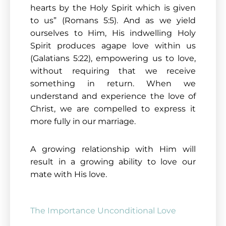
hearts by the Holy Spirit which is given
to us” (Romans 5:5). And as we yield
ourselves to Him, His indwelling Holy
Spirit produces agape love within us
(Galatians 5:22), empowering us to love,
without requiring that we receive
something in return. When we
understand and experience the love of
Christ, we are compelled to express it
more fully in our marriage.
A growing relationship with Him will
result in a growing ability to love our
mate with His love.
The Importance Unconditional Love