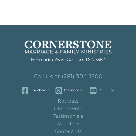
19 Arcadia Way, Conroe, TX 77384
Call Us at (281) 304-1500
Facebook
Instagram
YouTube
Retreats
Online Help
Testimonials
About Us
Contact Us