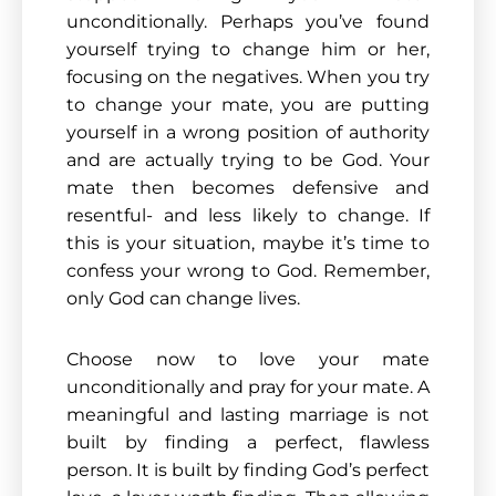
unconditionally. Perhaps you’ve found
yourself trying to change him or her,
focusing on the negatives. When you try
to change your mate, you are putting
yourself in a wrong position of authority
and are actually trying to be God. Your
mate then becomes defensive and
resentful- and less likely to change. If
this is your situation, maybe it’s time to
confess your wrong to God. Remember,
only God can change lives.
Choose now to love your mate
unconditionally and pray for your mate. A
meaningful and lasting marriage is not
built by finding a perfect, flawless
person. It is built by finding God’s perfect