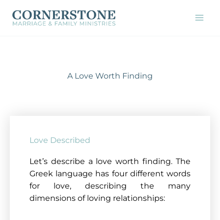
Skip
to
content
A Love Worth Finding
Love Described
Let’s describe a love worth finding. The
Greek language has four different words
for love, describing the many
dimensions of loving relationships: