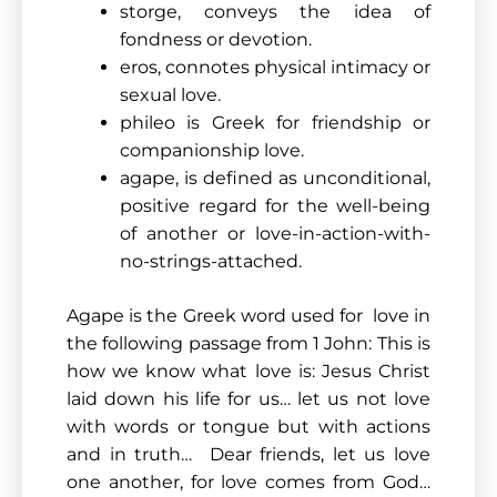
storge, conveys the idea of
fondness or devotion.
eros, connotes physical intimacy or
sexual love.
phileo is Greek for friendship or
companionship love.
agape, is defined as unconditional,
positive regard for the well-being
of another or love-in-action-with-
no-strings-attached.
Agape is the Greek word used for love in
the following passage from 1 John: This is
how we know what love is: Jesus Christ
laid down his life for us… let us not love
with words or tongue but with actions
and in truth… Dear friends, let us love
one another, for love comes from God…