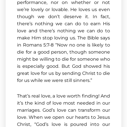
performance, nor on whether or not
we’re lovely or lovable. He loves us even
though we don’t deserve it. In fact,
there’s nothing we can do to earn His
love and there’s nothing we can do to
make Him stop loving us. The Bible says
in Romans 5:7-8 “Now no one is likely to
die for a good person, though someone
might be willing to die for someone who
is especially good. But God showed his
great love for us by sending Christ to die
for us while we were still sinners.”
That’s real love, a love worth finding! And
it’s the kind of love most needed in our
marriages. God’s love can transform our
love. When we open our hearts to Jesus
Christ, “God’s love is poured into our