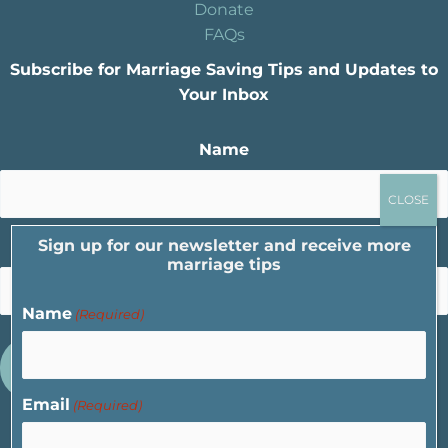
Donate
FAQs
Subscribe for Marriage Saving Tips and Updates to
Your Inbox
Name
Sign up for our newsletter and receive more
Email
marriage tips
Name
(Required)
Email
(Required)