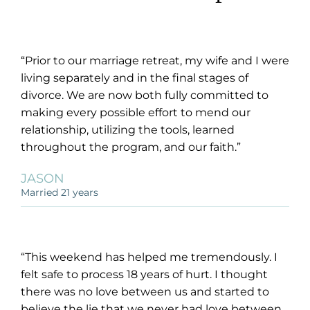
“Prior to our marriage retreat, my wife and I were
living separately and in the final stages of
divorce. We are now both fully committed to
making every possible effort to mend our
relationship, utilizing the tools, learned
throughout the program, and our faith.”
JASON
Married 21 years
“This weekend has helped me tremendously. I
felt safe to process 18 years of hurt. I thought
there was no love between us and started to
believe the lie that we never had love between