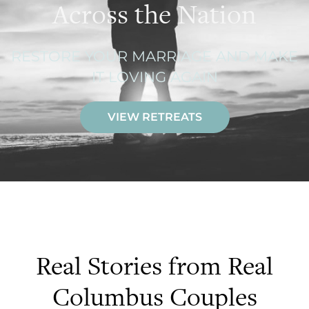
Across the Nation
RESTORE YOUR MARRIAGE AND MAKE
IT LOVING AGAIN
VIEW RETREATS
Real Stories from Real
Columbus Couples