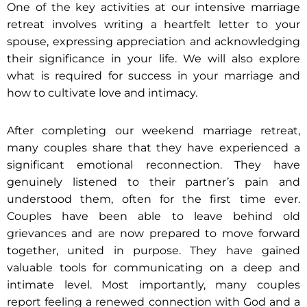
One of the key activities at our intensive marriage
retreat involves writing a heartfelt letter to your
spouse, expressing appreciation and acknowledging
their significance in your life. We will also explore
what is required for success in your marriage and
how to cultivate love and intimacy.
After completing our weekend marriage retreat,
many couples share that they have experienced a
significant emotional reconnection. They have
genuinely listened to their partner’s pain and
understood them, often for the first time ever.
Couples have been able to leave behind old
grievances and are now prepared to move forward
together, united in purpose. They have gained
valuable tools for communicating on a deep and
intimate level. Most importantly, many couples
report feeling a renewed connection with God and a