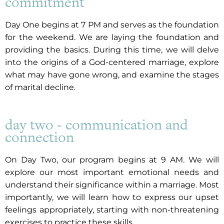
commitment
Day One begins at 7 PM and serves as the foundation
for the weekend. We are laying the foundation and
providing the basics. During this time, we will delve
into the origins of a God-centered marriage, explore
what may have gone wrong, and examine the stages
of marital decline.
day two - communication and
connection
On Day Two, our program begins at 9 AM. We will
explore our most important emotional needs and
understand their significance within a marriage. Most
importantly, we will learn how to express our upset
feelings appropriately, starting with non-threatening
exercises to practice these skills.