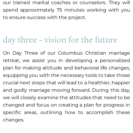
our trained marital coaches or counselors. They will
spend approximately 75 minutes working with you
to ensure success with the project.
day three - vision for the future
On Day Three of our Columbus Christian marriage
retreat, we assist you in developing a personalized
plan for making attitude and behavioral life changes,
equipping you with the necessary tools to take those
crucial next steps that will lead to a healthier, happier
and godly marriage moving forward. During this day,
we will closely examine the attitudes that need to be
changed and focus on creating a plan for progress in
specific areas, outlining how to accomplish these
changes.