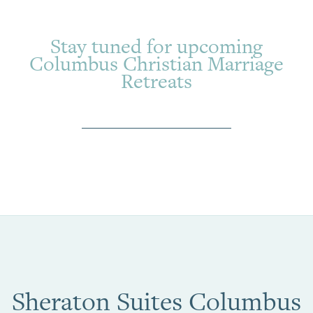
Stay tuned for upcoming
Columbus Christian Marriage
Retreats
Sheraton Suites Columbus