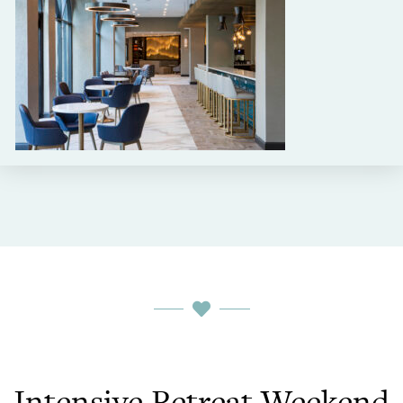
Intensive Retreat Weekend