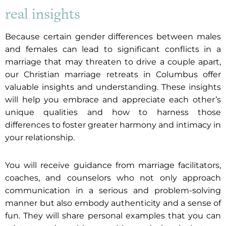
real insights
Because certain gender differences between males
and females can lead to significant conflicts in a
marriage that may threaten to drive a couple apart,
our Christian marriage retreats in Columbus offer
valuable insights and understanding. These insights
will help you embrace and appreciate each other’s
unique qualities and how to harness those
differences to foster greater harmony and intimacy in
your relationship.
You will receive guidance from marriage facilitators,
coaches, and counselors who not only approach
communication in a serious and problem-solving
manner but also embody authenticity and a sense of
fun. They will share personal examples that you can