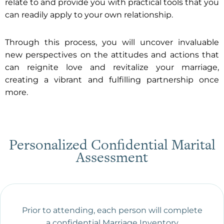
relate to and provide you with practical tools that you
can readily apply to your own relationship.
Through this process, you will uncover invaluable
new perspectives on the attitudes and actions that
can reignite love and revitalize your marriage,
creating a vibrant and fulfilling partnership once
more.
Personalized Confidential Marital
Assessment
Prior to attending, each person will complete
a confidential Marriage Inventory