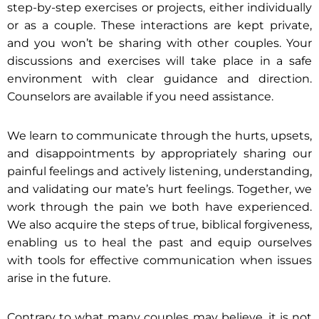
step-by-step exercises or projects, either individually
or as a couple. These interactions are kept private,
and you won’t be sharing with other couples. Your
discussions and exercises will take place in a safe
environment with clear guidance and direction.
Counselors are available if you need assistance.
We learn to communicate through the hurts, upsets,
and disappointments by appropriately sharing our
painful feelings and actively listening, understanding,
and validating our mate’s hurt feelings. Together, we
work through the pain we both have experienced.
We also acquire the steps of true, biblical forgiveness,
enabling us to heal the past and equip ourselves
with tools for effective communication when issues
arise in the future.
Contrary to what many couples may believe, it is not