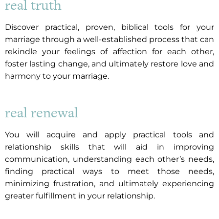
real truth
Discover practical, proven, biblical tools for your
marriage through a well-established process that can
rekindle your feelings of affection for each other,
foster lasting change, and ultimately restore love and
harmony to your marriage.
real renewal
You will acquire and apply practical tools and
relationship skills that will aid in improving
communication, understanding each other’s needs,
finding practical ways to meet those needs,
minimizing frustration, and ultimately experiencing
greater fulfillment in your relationship.