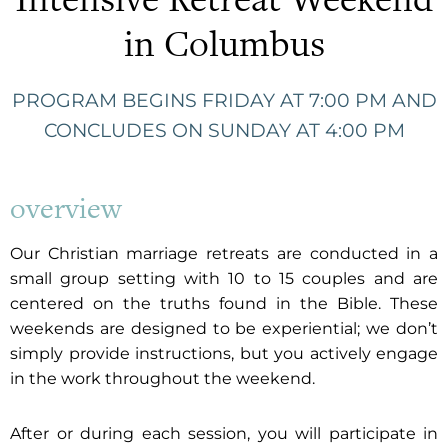
in Columbus
PROGRAM BEGINS FRIDAY AT 7:00 PM AND
CONCLUDES ON SUNDAY AT 4:00 PM
overview
Our Christian marriage retreats are conducted in a
small group setting with 10 to 15 couples and are
centered on the truths found in the Bible. These
weekends are designed to be experiential; we don’t
simply provide instructions, but you actively engage
in the work throughout the weekend.
After or during each session, you will participate in