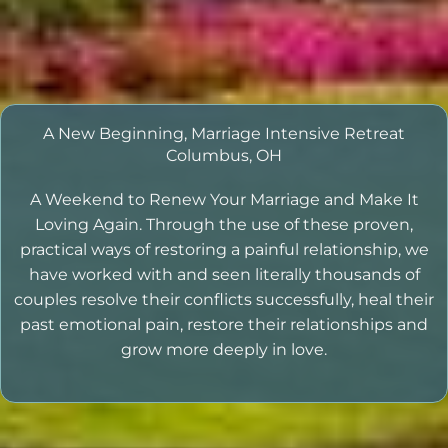
A New Beginning, Marriage Intensive Retreat
Columbus, OH
A Weekend to Renew Your Marriage and Make It
Loving Again. Through the use of these proven,
practical ways of restoring a painful relationship, we
have worked with and seen literally thousands of
couples resolve their conflicts successfully, heal their
past emotional pain, restore their relationships and
grow more deeply in love.