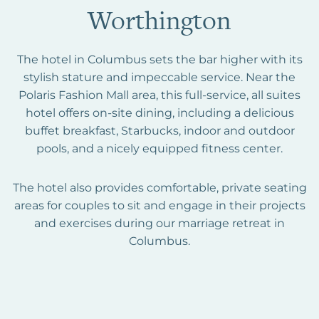
Worthington
The hotel in Columbus sets the bar higher with its
stylish stature and impeccable service. Near the
Polaris Fashion Mall area, this full-service, all suites
hotel offers on-site dining, including a delicious
buffet breakfast, Starbucks, indoor and outdoor
pools, and a nicely equipped fitness center.
The hotel also provides comfortable, private seating
areas for couples to sit and engage in their projects
and exercises during our marriage retreat in
Columbus.