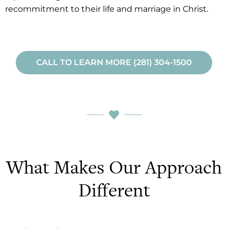
recommitment to their life and marriage in Christ.
CALL TO LEARN MORE (281) 304-1500
What Makes Our Approach
Different