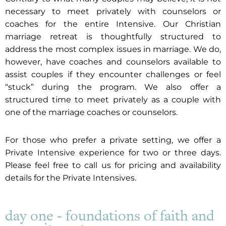
necessary to meet privately with counselors or
coaches for the entire Intensive. Our Christian
marriage retreat is thoughtfully structured to
address the most complex issues in marriage. We do,
however, have coaches and counselors available to
assist couples if they encounter challenges or feel
“stuck” during the program. We also offer a
structured time to meet privately as a couple with
one of the marriage coaches or counselors.
For those who prefer a private setting, we offer a
Private Intensive experience for two or three days.
Please feel free to call us for pricing and availability
details for the Private Intensives.
day one - foundations of faith and