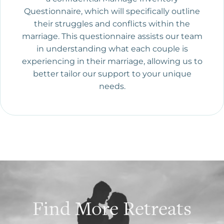
Questionnaire, which will specifically outline
their struggles and conflicts within the
marriage. This questionnaire assists our team
in understanding what each couple is
experiencing in their marriage, allowing us to
better tailor our support to your unique
needs.
Find More Retreats