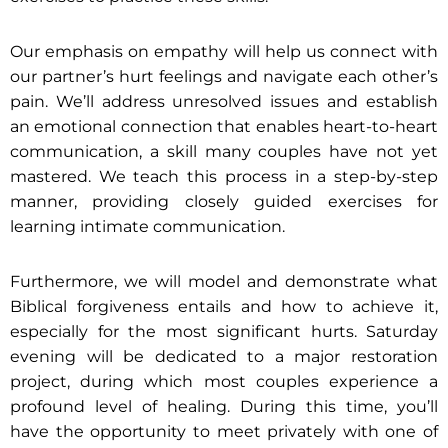
Our emphasis on empathy will help us connect with
our partner’s hurt feelings and navigate each other’s
pain. We’ll address unresolved issues and establish
an emotional connection that enables heart-to-heart
communication, a skill many couples have not yet
mastered. We teach this process in a step-by-step
manner, providing closely guided exercises for
learning intimate communication.
Furthermore, we will model and demonstrate what
Biblical forgiveness entails and how to achieve it,
especially for the most significant hurts. Saturday
evening will be dedicated to a major restoration
project, during which most couples experience a
profound level of healing. During this time, you’ll
have the opportunity to meet privately with one of