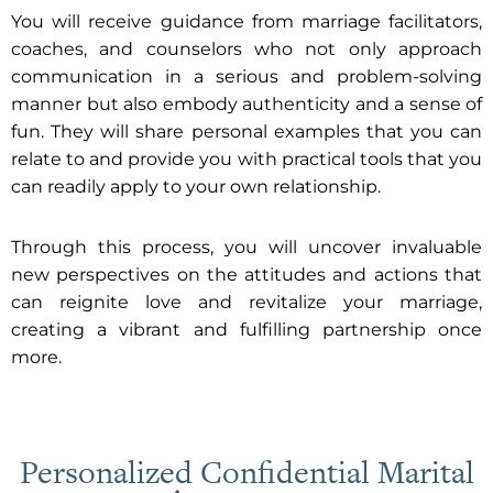
You will receive guidance from marriage facilitators,
coaches, and counselors who not only approach
communication in a serious and problem-solving
manner but also embody authenticity and a sense of
fun. They will share personal examples that you can
relate to and provide you with practical tools that you
can readily apply to your own relationship.
Through this process, you will uncover invaluable
new perspectives on the attitudes and actions that
can reignite love and revitalize your marriage,
creating a vibrant and fulfilling partnership once
more.
Personalized Confidential Marital