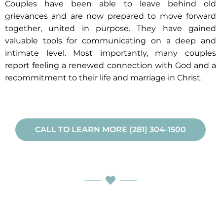
Couples have been able to leave behind old
grievances and are now prepared to move forward
together, united in purpose. They have gained
valuable tools for communicating on a deep and
intimate level. Most importantly, many couples
report feeling a renewed connection with God and a
recommitment to their life and marriage in Christ.
CALL TO LEARN MORE (281) 304-1500