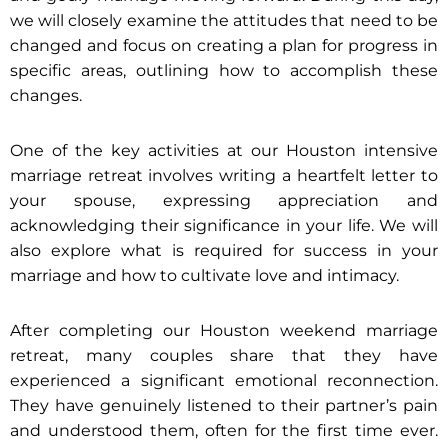
we will closely examine the attitudes that need to be
changed and focus on creating a plan for progress in
specific areas, outlining how to accomplish these
changes.
One of the key activities at our Houston intensive
marriage retreat involves writing a heartfelt letter to
your spouse, expressing appreciation and
acknowledging their significance in your life. We will
also explore what is required for success in your
marriage and how to cultivate love and intimacy.
After completing our Houston weekend marriage
retreat, many couples share that they have
experienced a significant emotional reconnection.
They have genuinely listened to their partner’s pain
and understood them, often for the first time ever.