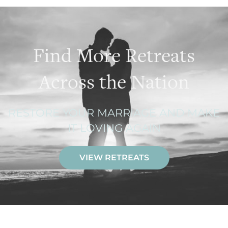
Find More Retreats
Across the Nation
RESTORE YOUR MARRIAGE AND MAKE
IT LOVING AGAIN
VIEW RETREATS