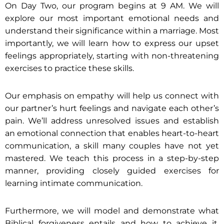
On Day Two, our program begins at 9 AM. We will
explore our most important emotional needs and
understand their significance within a marriage. Most
importantly, we will learn how to express our upset
feelings appropriately, starting with non-threatening
exercises to practice these skills.
Our emphasis on empathy will help us connect with
our partner’s hurt feelings and navigate each other’s
pain. We’ll address unresolved issues and establish
an emotional connection that enables heart-to-heart
communication, a skill many couples have not yet
mastered. We teach this process in a step-by-step
manner, providing closely guided exercises for
learning intimate communication.
Furthermore, we will model and demonstrate what
Biblical forgiveness entails and how to achieve it,