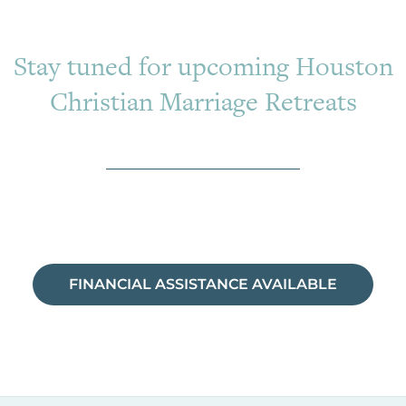
Stay tuned for upcoming Houston
Christian Marriage Retreats
FINANCIAL ASSISTANCE AVAILABLE