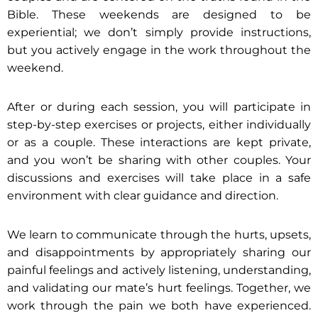
Bible. These weekends are designed to be
experiential; we don’t simply provide instructions,
but you actively engage in the work throughout the
weekend.
After or during each session, you will participate in
step-by-step exercises or projects, either individually
or as a couple. These interactions are kept private,
and you won’t be sharing with other couples. Your
discussions and exercises will take place in a safe
environment with clear guidance and direction.
We learn to communicate through the hurts, upsets,
and disappointments by appropriately sharing our
painful feelings and actively listening, understanding,
and validating our mate’s hurt feelings. Together, we
work through the pain we both have experienced.