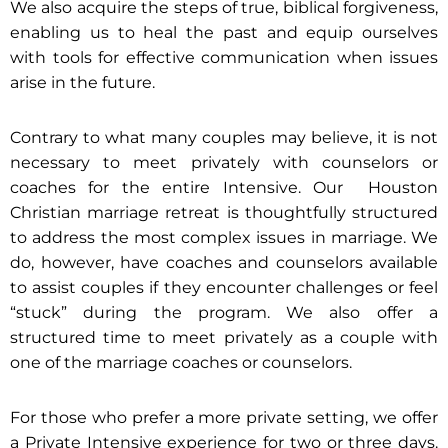
We also acquire the steps of true, biblical forgiveness,
enabling us to heal the past and equip ourselves
with tools for effective communication when issues
arise in the future.
Contrary to what many couples may believe, it is not
necessary to meet privately with counselors or
coaches for the entire Intensive. Our Houston
Christian marriage retreat is thoughtfully structured
to address the most complex issues in marriage. We
do, however, have coaches and counselors available
to assist couples if they encounter challenges or feel
“stuck” during the program. We also offer a
structured time to meet privately as a couple with
one of the marriage coaches or counselors.
For those who prefer a more private setting, we offer
a Private Intensive experience for two or three days.