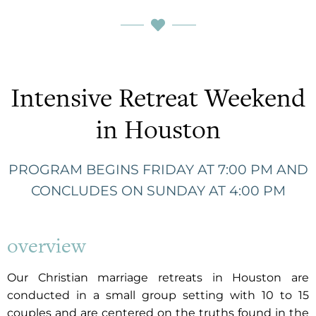
Intensive Retreat Weekend
in Houston
PROGRAM BEGINS FRIDAY AT 7:00 PM AND
CONCLUDES ON SUNDAY AT 4:00 PM
overview
Our Christian marriage retreats in Houston are
conducted in a small group setting with 10 to 15
couples and are centered on the truths found in the