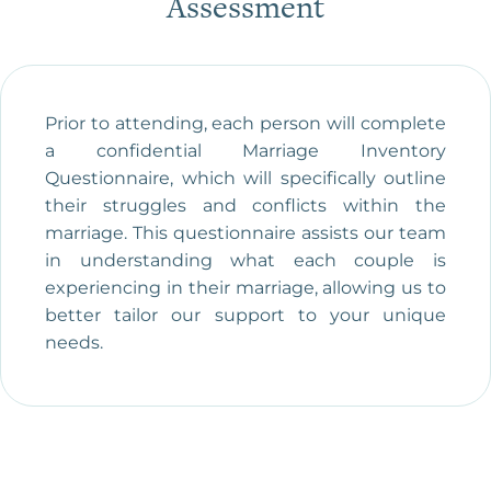
Assessment
Prior to attending, each person will complete
a confidential Marriage Inventory
Questionnaire, which will specifically outline
their struggles and conflicts within the
marriage. This questionnaire assists our team
in understanding what each couple is
experiencing in their marriage, allowing us to
better tailor our support to your unique
needs.