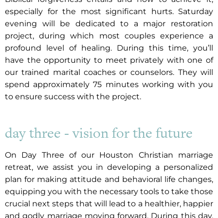
especially for the most significant hurts. Saturday
evening will be dedicated to a major restoration
project, during which most couples experience a
profound level of healing. During this time, you’ll
have the opportunity to meet privately with one of
our trained marital coaches or counselors. They will
spend approximately 75 minutes working with you
to ensure success with the project.
day three - vision for the future
On Day Three of our Houston Christian marriage
retreat, we assist you in developing a personalized
plan for making attitude and behavioral life changes,
equipping you with the necessary tools to take those
crucial next steps that will lead to a healthier, happier
and godly marriage moving forward. During this day,