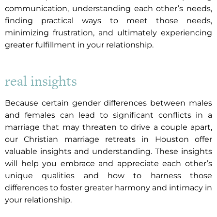
communication, understanding each other’s needs,
finding practical ways to meet those needs,
minimizing frustration, and ultimately experiencing
greater fulfillment in your relationship.
real insights
Because certain gender differences between males
and females can lead to significant conflicts in a
marriage that may threaten to drive a couple apart,
our Christian marriage retreats in Houston offer
valuable insights and understanding. These insights
will help you embrace and appreciate each other’s
unique qualities and how to harness those
differences to foster greater harmony and intimacy in
your relationship.