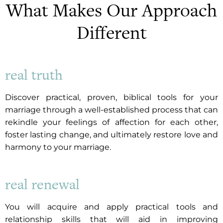
What Makes Our Approach
Different
real truth
Discover practical, proven, biblical tools for your
marriage through a well-established process that can
rekindle your feelings of affection for each other,
foster lasting change, and ultimately restore love and
harmony to your marriage.
real renewal
You will acquire and apply practical tools and
relationship skills that will aid in improving