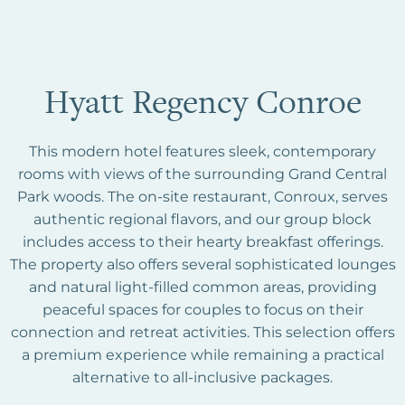
Hyatt Regency Conroe
This modern hotel features sleek, contemporary
rooms with views of the surrounding Grand Central
Park woods. The on-site restaurant, Conroux, serves
authentic regional flavors, and our group block
includes access to their hearty breakfast offerings.
The property also offers several sophisticated lounges
and natural light-filled common areas, providing
peaceful spaces for couples to focus on their
connection and retreat activities. This selection offers
a premium experience while remaining a practical
alternative to all-inclusive packages.