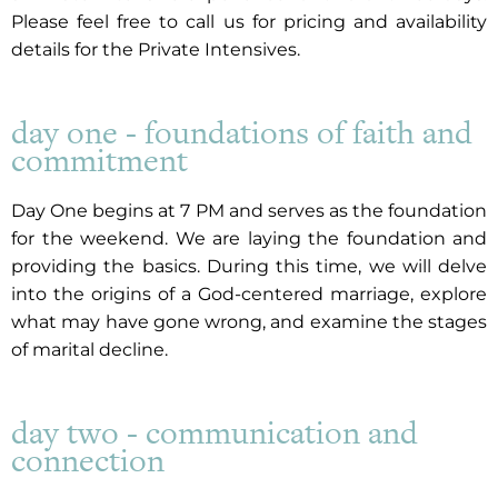
Please feel free to call us for pricing and availability
details for the Private Intensives.
day one - foundations of faith and
commitment
Day One begins at 7 PM and serves as the foundation
for the weekend. We are laying the foundation and
providing the basics. During this time, we will delve
into the origins of a God-centered marriage, explore
what may have gone wrong, and examine the stages
of marital decline.
day two - communication and
connection