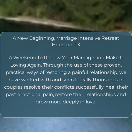
A New Beginning, Marriage Intensive Retreat
Houston, TX
A Weekend to Renew Your Marriage and Make It
Loving Again. Through the use of these proven,
practical ways of restoring a painful relationship, we
have worked with and seen literally thousands of
couples resolve their conflicts successfully, heal their
past emotional pain, restore their relationships and
grow more deeply in love.