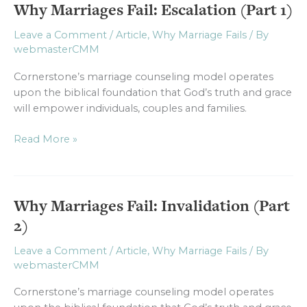
Why Marriages Fail: Escalation (Part 1)
Why
Marriages
Leave a Comment
/
Article
,
Why Marriage Fails
/ By
Fail:
webmasterCMM
Escalation
(Part
Cornerstone’s marriage counseling model operates
1)
upon the biblical foundation that God’s truth and grace
will empower individuals, couples and families.
Read More »
Why Marriages Fail: Invalidation (Part
Why
Marriages
2)
Fail:
Invalidation
Leave a Comment
/
Article
,
Why Marriage Fails
/ By
webmasterCMM
(Part
2)
Cornerstone’s marriage counseling model operates