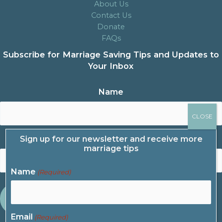
About Us
Contact Us
Donate
FAQs
Subscribe for Marriage Saving Tips and Updates to
Your Inbox
Name
Sign up for our newsletter and receive more
Email
marriage tips
Name
(Required)
Email
(Required)