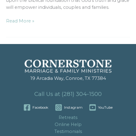
upon the biblical foundation that God’s truth and grace
will empower individuals, couples and families.
Read More »
19 Arcadia Way, Conroe, TX 77384
Call Us at (281) 304-1500
Facebook
Instagram
YouTube
Retreats
Online Help
Testimonials