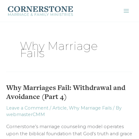
Skip
to
content
Why Marriage
Fails
Why Marriages Fail: Withdrawal and
Why
Marriages
Avoidance (Part 4)
Fail:
Withdrawal
Leave a Comment
/
Article
,
Why Marriage Fails
/ By
webmasterCMM
and
Avoidance
Cornerstone’s marriage counseling model operates
(Part
upon the biblical foundation that God’s truth and grace
4)