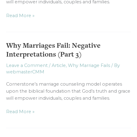
will empower individuals, couples and families.
Read More »
Why Marriages Fail: Negative
Why
Marriages
Interpretations (Part 3)
Fail:
Negative
Leave a Comment
/
Article
,
Why Marriage Fails
/ By
webmasterCMM
Interpretations
(Part
Cornerstone’s marriage counseling model operates
3)
upon the biblical foundation that God’s truth and grace
will empower individuals, couples and families.
Read More »