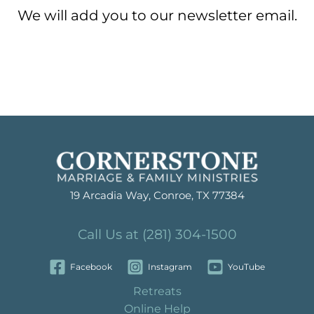
We will add you to our newsletter email.
19 Arcadia Way, Conroe, TX 77384
Call Us at (281) 304-1500
Facebook
Instagram
YouTube
Retreats
Online Help