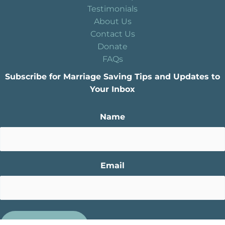
Testimonials
About Us
Contact Us
Donate
FAQs
Subscribe for Marriage Saving Tips and Updates to
Your Inbox
Name
Email