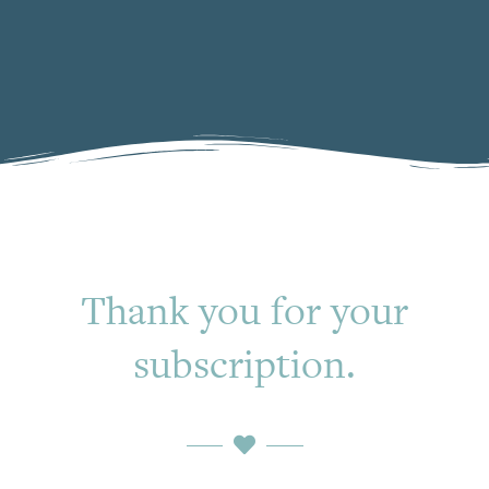
Thank you for your
subscription.