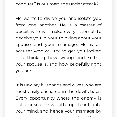
conquer.” Is our marriage under attack?
He wants to divide you and isolate you
from one another. He is a master of
deceit who will make every attempt to
deceive you in your thinking about your
spouse and your marriage. He is an
accuser who will try to get you locked
into thinking how wrong and selfish
your spouse is, and how pridefully right
you are.
It is unwary husbands and wives who are
most easily ensnared in the devil’s traps.
Every opportunity where the enemy is
not blocked, he will attempt to infiltrate
your mind, and hence your marriage by