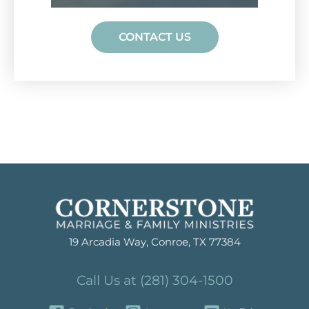
CONTACT US
19 Arcadia Way, Conroe, TX 77384
Call Us at (281) 304-1500