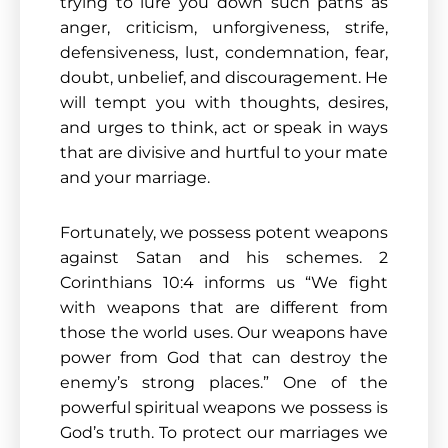
trying to lure you down such paths as
anger, criticism, unforgiveness, strife,
defensiveness, lust, condemnation, fear,
doubt, unbelief, and discouragement. He
will tempt you with thoughts, desires,
and urges to think, act or speak in ways
that are divisive and hurtful to your mate
and your marriage.
Fortunately, we possess potent weapons
against Satan and his schemes. 2
Corinthians 10:4 informs us “We fight
with weapons that are different from
those the world uses. Our weapons have
power from God that can destroy the
enemy’s strong places.” One of the
powerful spiritual weapons we possess is
God’s truth. To protect our marriages we