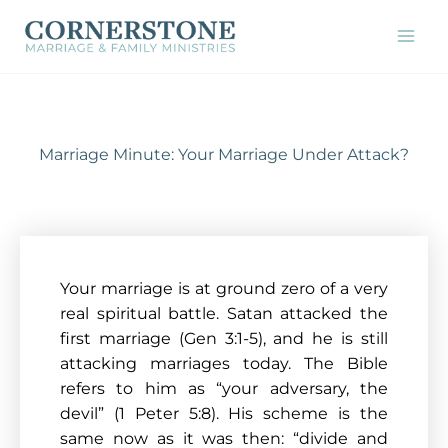
Skip
to
content
Marriage Minute: Your Marriage Under Attack?
Your marriage is at ground zero of a very
real spiritual battle. Satan attacked the
first marriage (Gen 3:1-5), and he is still
attacking marriages today. The Bible
refers to him as “your adversary, the
devil” (1 Peter 5:8). His scheme is the
same now as it was then: “divide and