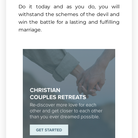
Do it today and as you do, you will
withstand the schemes of the devil and
win the battle for a lasting and fulfilling
marriage.