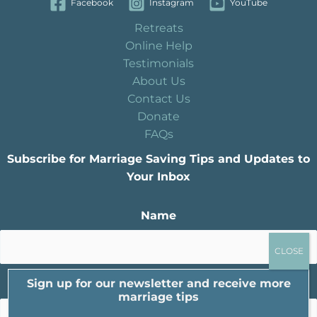
Facebook
Instagram
YouTube
Retreats
Online Help
Testimonials
About Us
Contact Us
Donate
FAQs
Subscribe for Marriage Saving Tips and Updates to
Your Inbox
Name
Sign up for our newsletter and receive more
Email
marriage tips