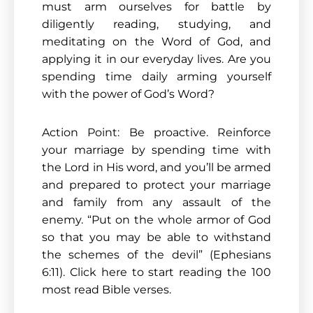
must arm ourselves for battle by
diligently reading, studying, and
meditating on the Word of God, and
applying it in our everyday lives. Are you
spending time daily arming yourself
with the power of God’s Word?
Action Point: Be proactive. Reinforce
your marriage by spending time with
the Lord in His word, and you’ll be armed
and prepared to protect your marriage
and family from any assault of the
enemy. “Put on the whole armor of God
so that you may be able to withstand
the schemes of the devil” (Ephesians
6:11). Click here to start reading the 100
most read Bible verses.