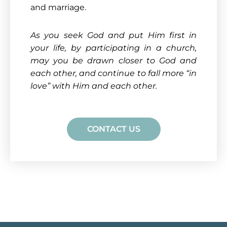
and marriage.
As you seek God and put Him first in
your life, by participating in a church,
may you be drawn closer to God and
each other, and continue to fall more “in
love” with Him and each other
.
CONTACT US