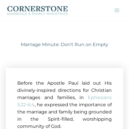
Skip
to
content
Marriage Minute: Don't Run on Empty
Before the Apostle Paul laid out His
divinely-inspired directions for Christian
marriages and families, in
Ephesians
5:22-6:4
, he expressed the importance of
the marriage and family being grounded
in the Spirit-filled, worshipping
community of God.