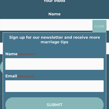
Your Inbox
Name
Sign up for our newsletter and receive more
Email
marriage tips
Name
(Required)
Email
(Required)