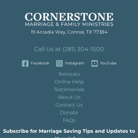
19 Arcadia Way, Conroe, TX 77384
Call Us at (281) 304-1500
Facebook
Instagram
YouTube
Retreats
Online Help
Testimonials
About Us
Contact Us
Donate
FAQs
Subscribe for Marriage Saving Tips and Updates to