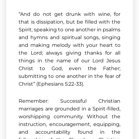
“And do not get drunk with wine, for
that is dissipation, but be filled with the
Spirit, speaking to one another in psalms
and hymns and spiritual songs, singing
and making melody with your heart to
the Lord; always giving thanks for all
things in the name of our Lord Jesus
Christ to God, even the Father;
submitting to one another in the fear of
Christ” (Ephesians 5:22-33).
Remember: Successful Christian
marriages are grounded in a Spirit-filled,
worshipping community. Without the
instruction, encouragement, equipping,
and accountability found in the