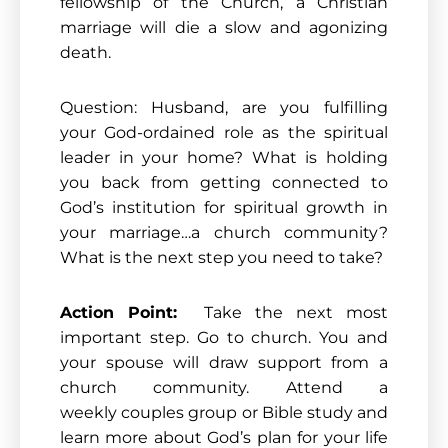
fellowship of the Church, a Christian
marriage will die a slow and agonizing
death.
Question: Husband, are you fulfilling
your God-ordained role as the spiritual
leader in your home? What is holding
you back from getting connected to
God’s institution for spiritual growth in
your marriage…a church community?
What is the next step you need to take?
Action Point:
Take the next most
important step. Go to church. You and
your spouse will draw support from a
church community. Attend a
weekly couples group or Bible study and
learn more about God’s plan for your life