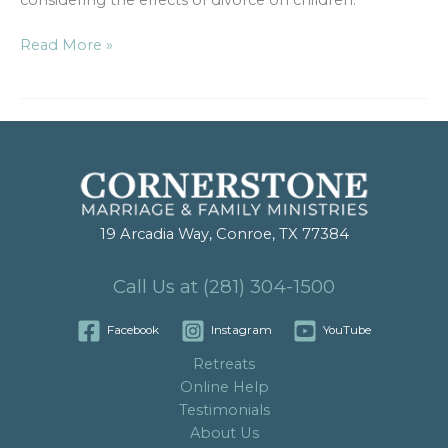
considering the effects of divorce on children.
Read More »
19 Arcadia Way, Conroe, TX 77384
Call Us at (281) 304-1500
Facebook
Instagram
YouTube
Retreats
Online Help
Testimonials
About Us