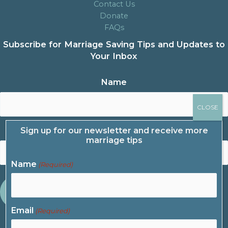
Contact Us
Donate
FAQs
Subscribe for Marriage Saving Tips and Updates to
Your Inbox
Name
Sign up for our newsletter and receive more
Email
marriage tips
Name
(Required)
Email
(Required)