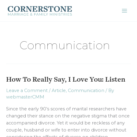
Skip
to
content
Communication
How To Really Say, I Love You: Listen
How
To
Leave a Comment
/
Article
,
Communication
/ By
Really
webmasterCMM
Say,
I
Since the early 90’s scores of marital researchers have
Love
changed their stance on the negative stigma that once
You:
accompanied divorce. Yet it would be reckless of any
Listen
couple, husband or wife to enter into divorce without