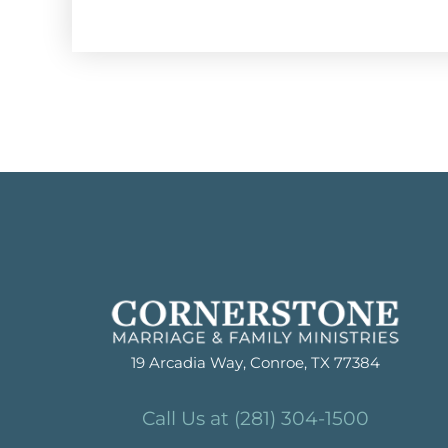
19 Arcadia Way, Conroe, TX 77384
Call Us at (281) 304-1500