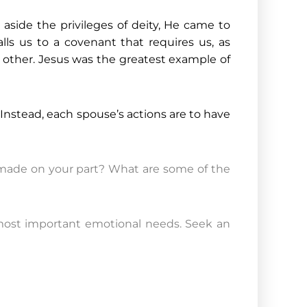
 aside the privileges of deity, He came to
alls us to a covenant that requires us, as
he other. Jesus was the greatest example of
 Instead, each spouse’s actions are to have
e made on your part? What are some of the
’s most important emotional needs. Seek an