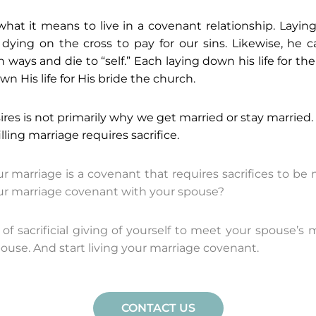
at it means to live in a covenant relationship. Laying
dying on the cross to pay for our sins. Likewise, he c
 ways and die to “self.” Each laying down his life for t
n His life for His bride the church.
res is not primarily why we get married or stay married.
illing marriage requires sacrifice.
 marriage is a covenant that requires sacrifices to b
our marriage covenant with your spouse?
 of sacrificial giving of yourself to meet your spouse
pouse. And start living your marriage covenant.
CONTACT US