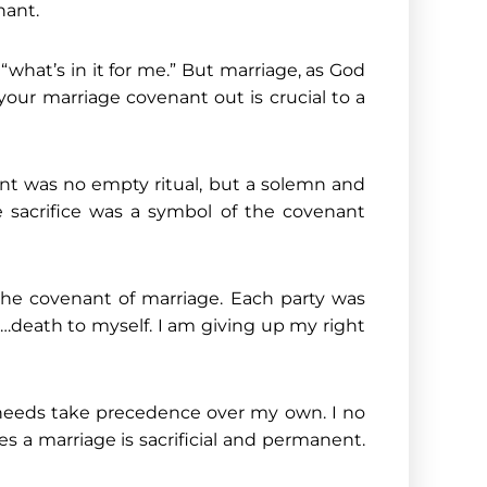
nant.
“what’s in it for me.” But marriage, as God
our marriage covenant out is crucial to a
nt was no empty ritual, but a solemn and
 sacrifice was a symbol of the covenant
 the covenant of marriage. Each party was
h…death to myself. I am giving up my right
nd needs take precedence over my own. I no
res a marriage is sacrificial and permanent.