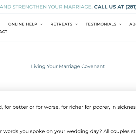
 AND STRENGTHEN YOUR MARRIAGE
.
CALL US AT (281
E
ONLINE HELP
RETREATS
TESTIMONIALS
AB
ACT
Living Your Marriage Covenant
for better or for worse, for richer for poorer, in sickness
 words you spoke on your wedding day? All couples star