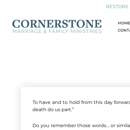
Skip
RESTORE
to
content
HOM
CONT
To have and to hold from this day forward, 
death do us part.”
Do you remember those words… or similar