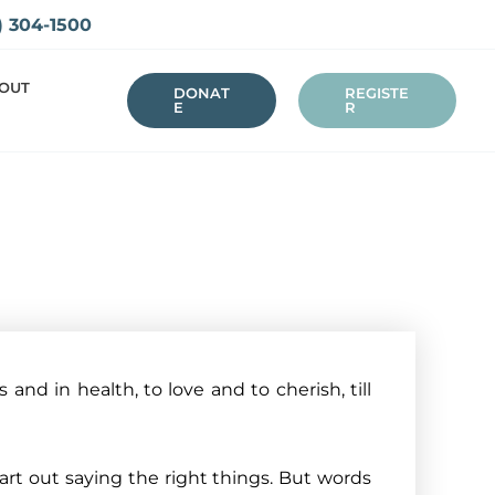
) 304-1500
OUT
DONAT
REGISTE
E
R
 and in health, to love and to cherish, till
t out saying the right things. But words