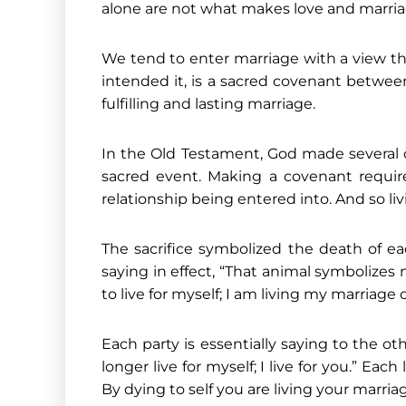
alone are not what makes love and marriage 
We tend to enter marriage with a view that
intended it, is a sacred covenant betwee
fulfilling and lasting marriage.
In the Old Testament, God made several 
sacred event. Making a covenant requir
relationship being entered into. And so liv
The sacrifice symbolized the death of ea
saying in effect, “That animal symbolizes 
to live for myself; I am living my marriage
Each party is essentially saying to the o
longer live for myself; I live for you.” Ea
By dying to self you are living your marri