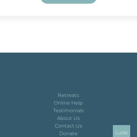
Retreats
Online Help
Testimonials
About Us
Contact Us
Donate