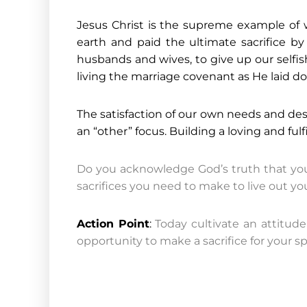
Jesus Christ is the supreme example of wh
earth and paid the ultimate sacrifice by 
husbands and wives, to give up our selfish
living the marriage covenant as He laid dow
The satisfaction of our own needs and desi
an “other” focus. Building a loving and fulf
Do you acknowledge God’s truth that your
sacrifices you need to make to live out y
Action Point
:
Today cultivate an attitude
opportunity to make a sacrifice for your s