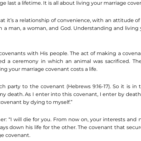
last a lifetime. It is all about living your marriage cove
 it’s a relationship of convenience, with an attitude of 
n a man, a woman, and God. Understanding and living y
covenants with His people. The act of making a covena
ed a ceremony in which an animal was sacrificed. The
ing your marriage covenant costs a life.
ch party to the covenant (Hebrews 9:16-17). So it is in
my death. As I enter into this covenant, I enter by deat
 covenant by dying to myself.”
ther: “I will die for you. From now on, your interests a
ch lays down his life for the other. The covenant that secu
age covenant.