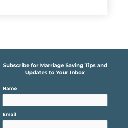
Subscribe for Marriage Saving Tips and
Updates to Your Inbox
Name
Email