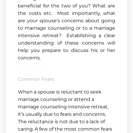
beneficial for the two of you? What are
the costs etc. Most importantly, what
are your spouse’s concerns about going
to marriage counseling or to a marriage
intensive retreat? Establishing a clear
understanding of these concerns will
help you prepare to discuss his or her
concerns
.
Common Fears
When a spouse is reluctant to seek
marriage counseling or attend a
marriage counseling intensive retreat,
it’s usually due to fears and concerns.
The reluctance is not due to a lack of
caring. A few of the most common fears