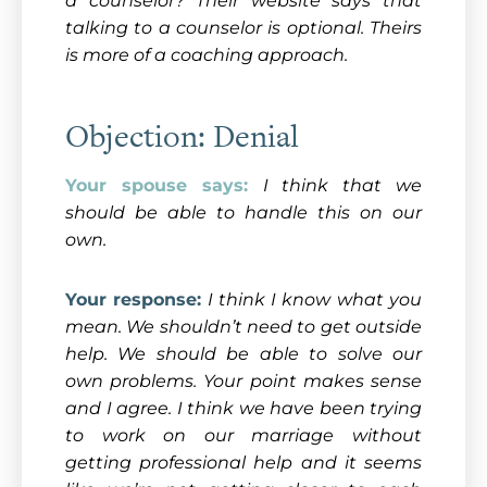
a counselor? Their website says that
talking to a counselor is optional. Theirs
is more of a coaching approach.
Objection: Denial
Your spouse says:
I think that we
should be able to handle this on our
own.
Your response:
I think I know what you
mean. We shouldn’t need to get outside
help. We should be able to solve our
own problems. Your point makes sense
and I agree. I think we have been trying
to work on our marriage without
getting professional help and it seems