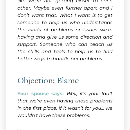
like we’re not getting closer to each
other. Maybe even further apart and I
don’t want that. What I want is to get
someone to help us who understands
the kinds of problems or issues we’re
having and give us some direction and
support. Someone who can teach us
the skills and tools to help us to find
better ways to handle our problems.
Objection: Blame
Your spouse says:
Well, it’s your fault
that we’re even having these problems
in the first place. If it wasn’t for you… we
wouldn’t have these problems.