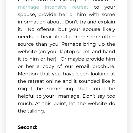
marriage intensive retreat
to your
spouse, provide her or him with some
information about . Don’t try and explain
it. No offense, but your spouse likely
needs to hear about it from some other
source than you. Perhaps bring up the
website (on your laptop or cell and hand
it to him or her). Or maybe provide him
or her a copy of our email brochure.
Mention that you have been looking at
the retreat online and it sounded like it
might be something that could be
helpful to your marriage. Don’t say too
much. At this point, let the website do
the talking.
Second: