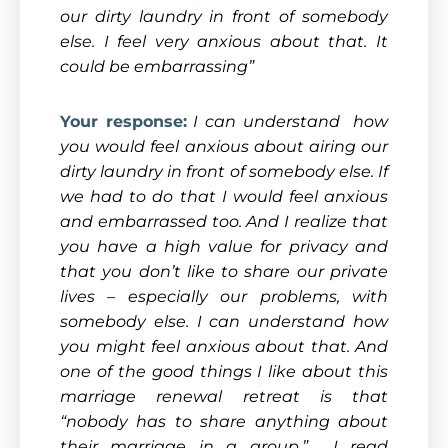
our dirty laundry in front of somebody
else. I feel very anxious about that. It
could be embarrassing”
Your response:
I can understand how
you would feel anxious about airing our
dirty laundry in front of somebody else. If
we had to do that I would feel anxious
and embarrassed too. And I realize that
you have a high value for privacy and
that you don’t like to share our private
lives – especially our problems, with
somebody else. I can understand how
you might feel anxious about that. And
one of the good things I like about this
marriage renewal retreat is that
“nobody has to share anything about
their marriage in a group.” I read