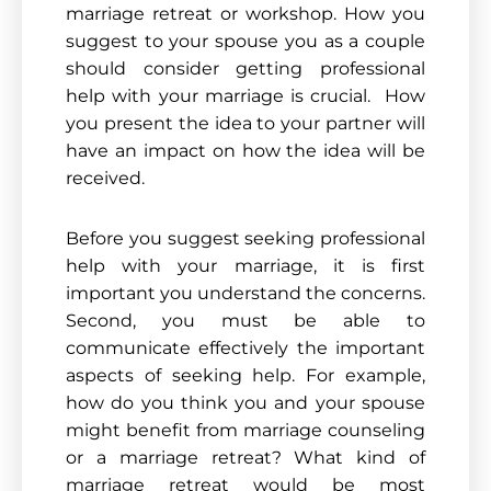
marriage retreat or workshop. How you
suggest to your spouse you as a couple
should consider getting professional
help with your marriage is crucial. How
you present the idea to your partner will
have an impact on how the idea will be
received.
Before you suggest seeking professional
help with your marriage, it is first
important you un
derstand the concerns.
Second, you must be able to
communicate effectively the
important
aspects
of seeking help. For example,
how do you think you and your spouse
might benefit from marriage counseling
or a marriage retreat? What kind of
marriage retreat would be most