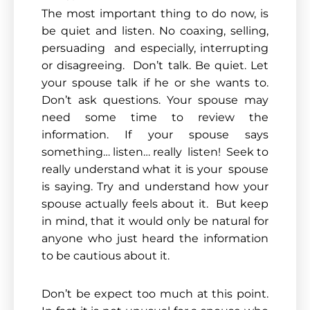
The most important thing to do now, is
be quiet and listen. No coaxing, selling,
persuading and especially, interrupting
or disagreeing. Don’t talk. Be quiet. Let
your spouse talk if he or she wants to.
Don’t ask questions. Your spouse may
need some time to review the
information. If your spouse says
something… listen… really listen! Seek to
really understand what it is your spouse
is saying. Try and understand how your
spouse actually feels about it. But keep
in mind, that it would only be natural for
anyone who just heard the information
to be cautious about it.
Don’t be expect too much at this point.