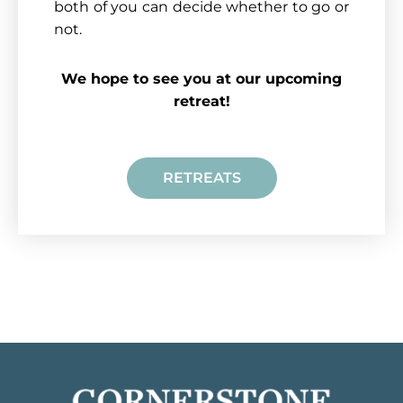
both of you can decide whether to go or
not.
We hope to see you at our upcoming
retreat!
RETREATS