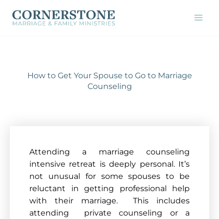
Skip
to
content
How to Get Your Spouse to Go to Marriage
Counseling
Attending a marriage counseling
intensive retreat is deeply personal. It’s
not unusual for some spouses to be
reluctant in getting professional help
with their marriage. This includes
attending private co
unseling or a