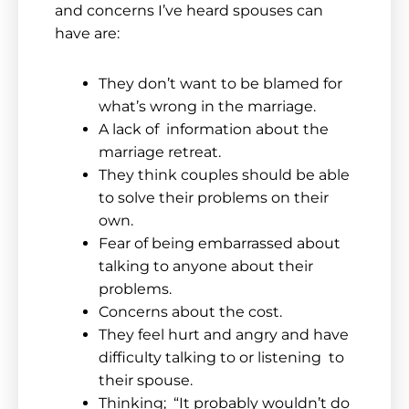
and concerns I’ve heard spouses can
have are:
They don’t want to be blamed for
what’s wrong in the marriage.
A lack of information about the
marriage retreat.
They think couples should be able
to solve their problems on their
own.
Fear of being embarrassed about
talking to anyone about their
problems.
Concerns about the cost.
They feel hurt and angry and have
difficulty talking to or listening to
their spouse.
Thinking; “It probably wouldn’t do