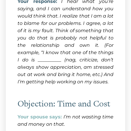
Your response:
I hear what you’re
saying, and I can understand how you
would think that. I realize that I am a lot
to blame for our problems. I agree, a lot
of it is my fault. Think of something that
you do that is probably not helpful to
the relationship and own it. (For
example, “I know that one of the things
I do is __________ (nag, criticize, don’t
always show appreciation, am stressed
out at work and bring it home, etc.) And
I’m getting help working on my issues.
Objection: Time and Cost
Your spouse says:
I’m not wasting time
and money on that.