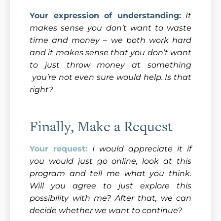
Your expression of understanding:
It
makes sense you don’t want to waste
time and money – we both work hard
and it makes sense that you don’t want
to just throw money at something
you’re not even sure would help. Is that
right?
Finally, Make a Request
Your request:
I would appreciate it if
you would just go online, look at this
program and tell me what you think.
Will you agree to just explore this
possibility with me? After that, we can
decide whether we want to continue?