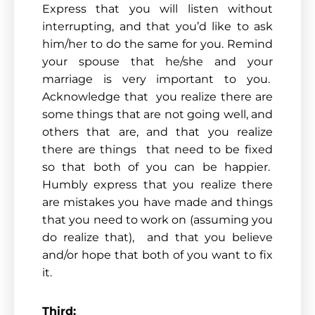
Express that you will listen without
interrupting, and that you’d like to ask
him/her to do the same for you. Remind
your spouse that he/she and your
marriage is very important to you.
Acknowledge that you realize there are
some things that are not going well, and
others that are, and that you realize
there are things that need to be fixed
so that both of you can be happier.
Humbly express that you realize there
are mistakes you have made and things
that you need to work on (assuming you
do realize that), and that you believe
and/or hope that both of you want to fix
it.
Third: