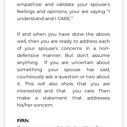
empathize and validate your spouse’s
feelings and opinions, your are saying “I
understand and I CARE.”
If and when you have done the above
well, then you are ready to address each
of your spouse’s concerns in a non-
defensive manner. But don’t assume
anything. If you are uncertain about
something your spouse has said,
courteously ask a question or two about
it. This will also show that you are
interested and that you care. Then
make a statement that addresses
his/her concern.
Fifth: