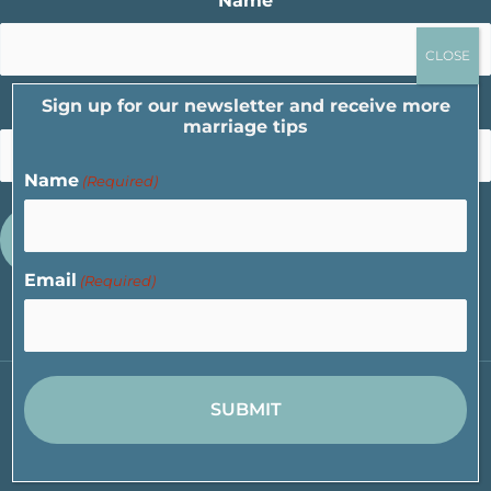
Name
Sign up for our newsletter and receive more
Email
marriage tips
Name
(Required)
Email
(Required)
Copyright © 2026 Cornerstone Marriage Ministry |
Privacy Policy