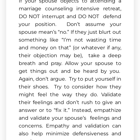
If your spouse objects to attending a
marriage counseling intensive retreat,
DO NOT interrupt and DO NOT defend
your position. Don’t assume your
spouse mean’s “no.” If they just blurt out
something like “I’m not wasting time
and money on that” (or whatever if any,
their objection may be), take a deep
breath and pray. Allow your spouse to
get things out and be heard by you.
Again, don’t argue. Try to put yourself in
their shoes. Try to consider how they
might feel the way they do. Validate
their feelings and don’t rush to give an
answer or to “fix it.” Instead, empathize
and validate your spouse’s feelings and
concerns. Empathy and validation can
also help minimize defensiveness and