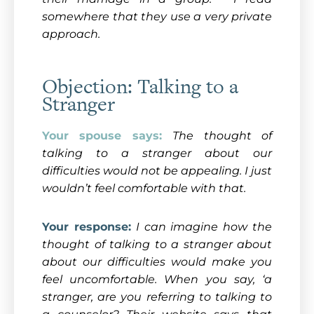
somewhere that they use a very private
approach.
Objection: Talking to a
Stranger
Your spouse says:
The thought of
talking to a stranger about our
difficulties would not be appealing. I just
wouldn’t feel comfortable with that.
Your response:
I can imagine how the
thought of talking to a stranger about
about our difficulties would make you
feel uncomfortable. When you say, ‘a
stranger, are you referring to talking to