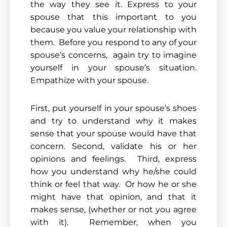
the way they see it. Express to your
spouse that this important to you
because you value your relationship with
them. Before you respond to any of your
spouse’s concerns, again try to imagine
yourself in your spouse’s situation.
Empathize with your spouse.
First, put yourself in your spouse’s shoes
and try to understand why it makes
sense that your spouse would have that
concern. Second, validate his or her
opinions and feelings. Third, express
how you understand why he/she could
think or feel that way. Or how he or she
might have that opinion, and that it
makes sense, (whether or not you agree
with it). Remember, when you