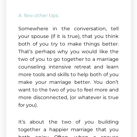
A few other tips:
Somewhere in the conversation, tell
your spouse (if it is true), that you think
both of you try to make things better.
That’s perhaps why you would like the
two of you to go together to a marriage
counseling intensive retreat and learn
more tools and skills to help both of you
make your marriage better. You don’t
want to the two of you to feel more and
more disconnected, (or whatever is true
for you).
It’s about the two of you building
together a happier marriage that you