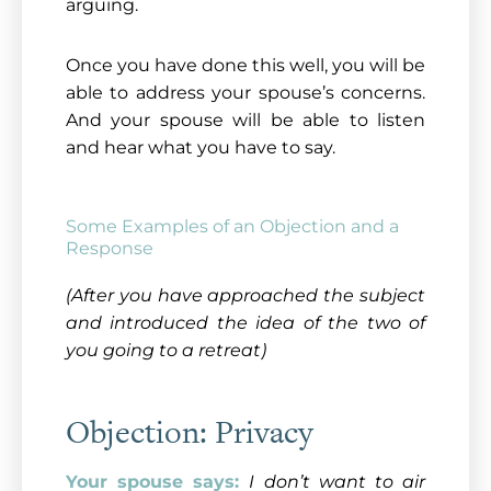
arguing.
Once you have done this well, you will be
able to address your spouse’s concerns.
And your spouse will be able to listen
and hear what you have to say.
Some Examples of an Objection and a
Response
(After you have approached the subject
and introduced the idea of the two of
you going to a retreat)
Objection: Privacy
Your spouse says:
I don’t want to air