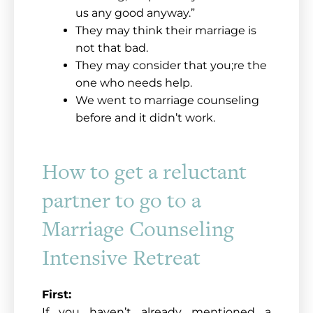
us any good anyway.”
They may think their marriage is
not that bad.
They may consider that you;re the
one who needs help.
We went to marriage counseling
before and it didn’t work.
How to get a reluctant
partner to go to a
Marriage Counseling
Intensive Retreat
First:
If you haven’t already mentioned a