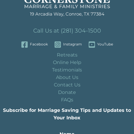
19 Arcadia Way, Conroe, TX 77384
Call Us at (281) 304-1500
Facebook
Instagram
YouTube
Retreats
Online Help
Testimonials
About Us
Contact Us
Donate
FAQs
Subscribe for Marriage Saving Tips and Updates to
Your Inbox