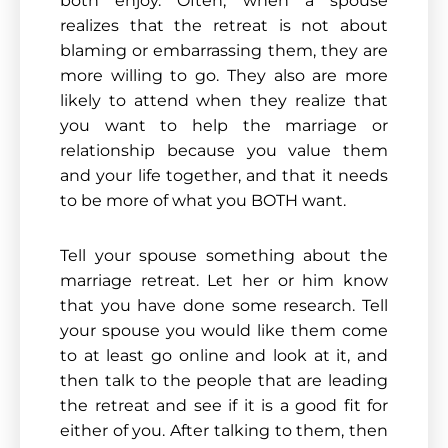
both enjoy. Often, when a spouse
realizes that the retreat is not about
blaming or embarrassing them, they are
more willing to go. They also are more
likely to attend when they realize that
you want to help the marriage or
relationship because you value them
and your life together, and that it needs
to be more of what you BOTH want.
Tell your spouse something about the
marriage retreat. Let her or him know
that you have done some research. Tell
your spouse you would like them come
to at least go online and look at it, and
then talk to the people that are leading
the retreat and see if it is a good fit for
either of you. After talking to them, then