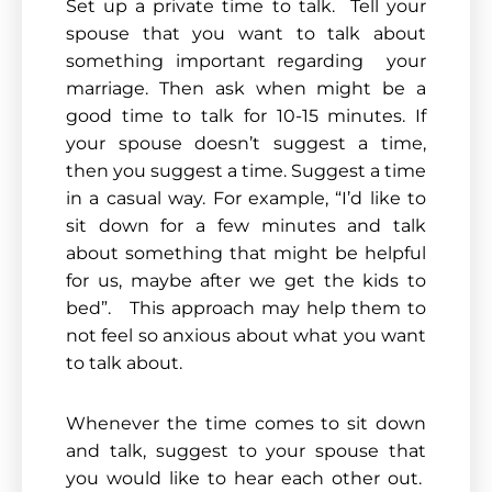
Set up a private time to talk. Tell your
spouse that you want to talk about
something important regarding your
marriage. Then ask when might be a
good time to talk for 10-15 minutes. If
your spouse doesn’t suggest a time,
then you suggest a time. Suggest a time
in a casual way. For example, “I’d like to
sit down for a few minutes and talk
about something that might be helpful
for us, maybe after we get the kids to
bed”. This approach may help them to
not feel so anxious about what you want
to talk about.
Whenever the time comes to sit down
and talk, suggest to your spouse that
you would like to hear each other out.