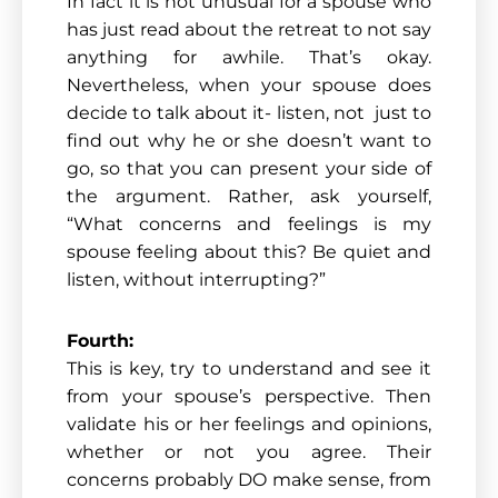
In fact it is not unusual for a spouse who
has just read about the retreat to not say
anything for awhile. That’s okay.
Nevertheless, when your spouse does
decide to talk about it- listen, not just to
find out why he or she doesn’t want to
go, so that you can present your side of
the argument. Rather, ask yourself,
“What concerns and feelings is my
spouse feeling about this? Be quiet and
listen, without interrupting?”
Fourth:
This is key, try to understand and see it
from your spouse’s perspective. Then
validate his or her feelings and opinions,
whether or not you agree. Their
concerns probably DO make sense, from