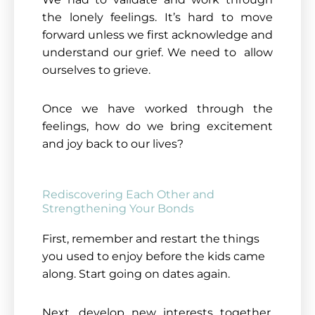
the lonely feelings. It’s hard to move
forward unless we first acknowledge and
understand our grief. We need to allow
ourselves to grieve.
Once we have worked through the
feelings, how do we bring excitement
and joy back to our lives?
Rediscovering Each Other and
Strengthening Your Bonds
First, remember and restart the things
you used to enjoy before the kids came
along. Start going on dates again.
Next, develop new interests together.