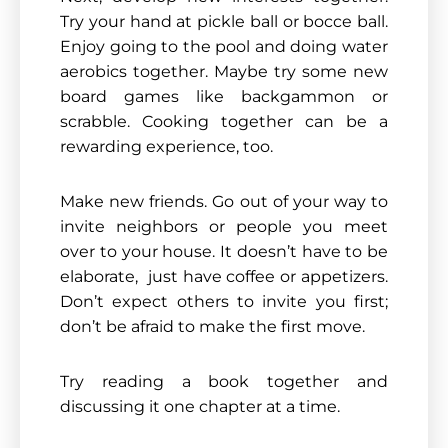
Try your hand at pickle ball or bocce ball.
Enjoy going to the pool and doing water
aerobics together. Maybe try some new
board games like backgammon or
scrabble. Cooking together can be a
rewarding experience, too.
Make new friends. Go out of your way to
invite neighbors or people you meet
over to your house. It doesn’t have to be
elaborate, just have coffee or appetizers.
Don’t expect others to invite you first;
don’t be afraid to make the first move.
Try reading a book together and
discussing it one chapter at a time.