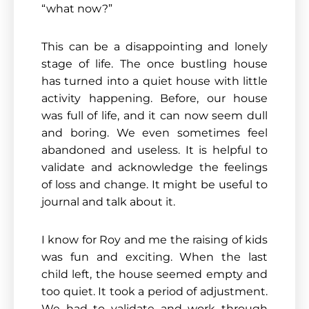
“what now?”
This can be a disappointing and lonely
stage of life. The once bustling house
has turned into a quiet house with little
activity happening. Before, our house
was full of life, and it can now seem dull
and boring. We even sometimes feel
abandoned and useless. It is helpful to
validate and acknowledge the feelings
of loss and change. It might be useful to
journal and talk about it.
I know for Roy and me the raising of kids
was fun and exciting. When the last
child left, the house seemed empty and
too quiet. It took a period of adjustment.
We had to validate and work through