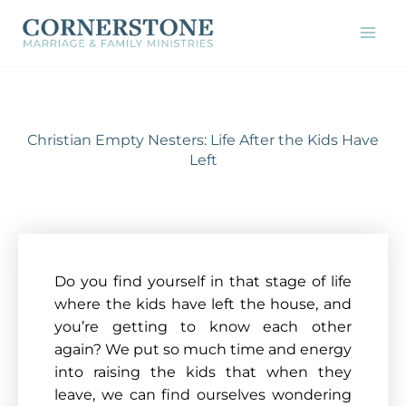
Skip
to
content
Christian Empty Nesters: Life After the Kids Have
Left
Do you find yourself in that stage of life
where the kids have left the house, and
you’re getting to know each other
again? We put so much time and energy
into raising the kids that when they
leave, we can find ourselves wondering