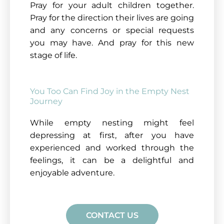
Pray for your adult children together.
Pray for the direction their lives are going
and any concerns or special requests
you may have. And pray for this new
stage of life.
You Too Can Find Joy in the Empty Nest
Journey
While empty nesting might feel
depressing at first, after you have
experienced and worked through the
feelings, it can be a delightful and
enjoyable adventure.
CONTACT US