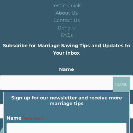
Testimonials
About Us
Contact Us
Donate
FAQs
Subscribe for Marriage Saving Tips and Updates to
Your Inbox
Name
Sign up for our newsletter and receive more
Email
marriage tips
Name
(Required)