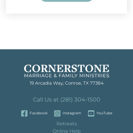
19 Arcadia Way, Conroe, TX 77384
Call Us at (281) 304-1500
Facebook
Instagram
YouTube
Retreats
Online Help