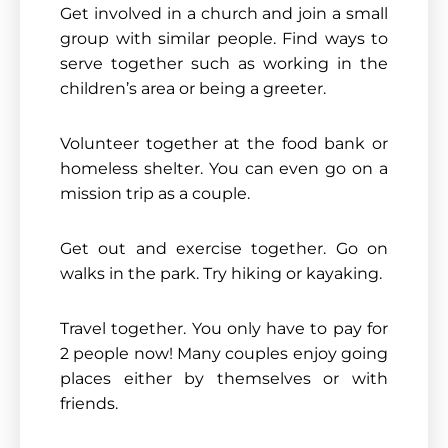
Get involved in a church and join a small
group with similar people. Find ways to
serve together such as working in the
children’s area or being a greeter.
Volunteer together at the food bank or
homeless shelter. You can even go on a
mission trip as a couple.
Get out and exercise together. Go on
walks in the park. Try hiking or kayaking.
Travel together. You only have to pay for
2 people now! Many couples enjoy going
places either by themselves or with
friends.