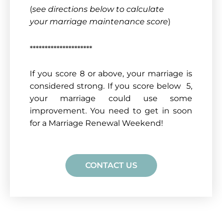
(
see directions below to calculate
your marriage maintenance score
)
*********************
If you score 8 or above, your marriage is
considered strong. If you score below 5,
your marriage could use some
improvement. You need to get in soon
for a Marriage Renewal Weekend!
CONTACT US