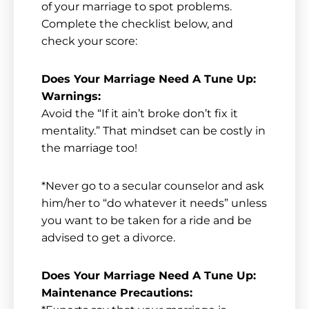
of your marriage to spot problems.
Complete the checklist below, and
check your score:
Does Your Marriage Need A Tune Up:
Warnings:
Avoid the “If it ain’t broke don’t fix it
mentality.” That mindset can be costly in
the marriage too!
*Never go to a secular counselor and ask
him/her to “do whatever it needs” unless
you want to be taken for a ride and be
advised to get a divorce.
Does Your Marriage Need A Tune Up:
Maintenance Precautions: