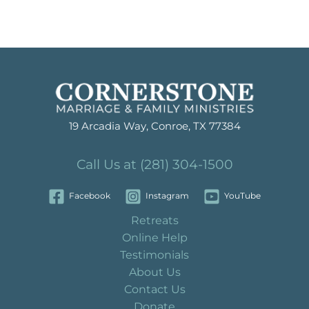
19 Arcadia Way, Conroe, TX 77384
Call Us at (281) 304-1500
Facebook
Instagram
YouTube
Retreats
Online Help
Testimonials
About Us
Contact Us
Donate