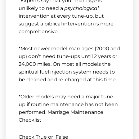
*Experts say that your marriage is
unlikely to need a
psychological
intervention at every tune-up, but
suggest a biblical intervention is more
comprehensive.
*Most newer model marriages (2000 and
up) don’t need tune-ups until 2 years or
24,000 miles. On most all models the
spiritual fuel injection system needs to
be cleaned and re-charged at this time.
*Older models may need a major tune-
up if routine maintenance has not been
performed. Marriage Maintenance
Checklist
Check True or False