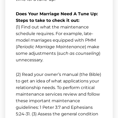
Does Your Marriage Need A Tune Up:
Steps to take to check it out:
(1) Find out what the maintenance
schedule requires. For example, late-
model marriages equipped with PMM
(
Periodic Marriage Maintenance
) make
some adjustments (
such as counseling
)
unnecessary.
(2) Read your owner’s manual (the Bible)
to get an idea of what applications your
relationship needs. To perform critical
maintenance services review and follow
these important maintenance
guidelines: 1 Peter 3:7 and Ephesians
5:24-31. (3) Assess the general condition