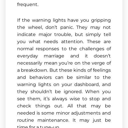
frequent.
If the warning lights have you gripping
the wheel, don’t panic. They may not
indicate major trouble, but simply tell
you what needs attention. These are
normal responses to the challenges of
everyday marriage and it doesn’t
necessarily mean you’re on the verge of
a breakdown. But these kinds of feelings
and behaviors can be similar to the
warning lights on your dashboard, and
they shouldn’t be ignored. When you
see them, it’s always wise to stop and
check things out. All that may be
needed is some minor adjustments and
routine maintenance. It may just be
time for a tune-up.