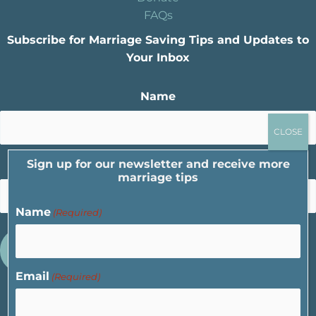
FAQs
Subscribe for Marriage Saving Tips and Updates to
Your Inbox
Name
Sign up for our newsletter and receive more
Email
marriage tips
Name
(Required)
Email
(Required)