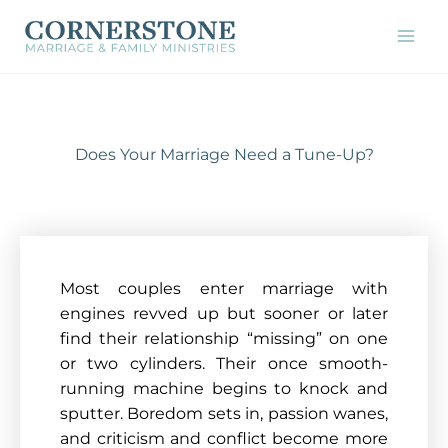
Skip
to
content
Does Your Marriage Need a Tune-Up?
Most couples enter marriage with
engines revved up but sooner or later
find their relationship “missing” on one
or two cylinders. Their once smooth-
running machine begins to knock and
sputter. Boredom sets in, passion wanes,
and criticism and conflict become more